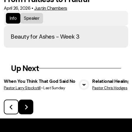
April 26, 2026
•
Justin Chambers
Info
Speaker
Beauty for Ashes - Week 3
Up Next
When You Think That God Said No
Relational Healing
Pastor Larry Stockstill
•
Last Sunday
Pastor Chris Hodges
•
View Media
Vie