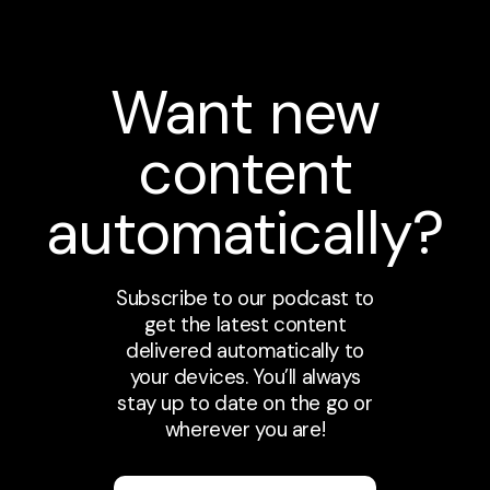
Want new
content
automatically?
Subscribe to our podcast to
get the latest content
delivered automatically to
your devices. You’ll always
stay up to date on the go or
wherever you are!