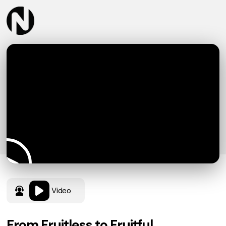
Video
From Fruitless to Fruitful