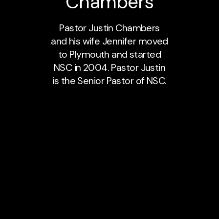
Chambers
Pastor Justin Chambers
and his wife Jennifer moved
to Plymouth and started
NSC in 2004. Pastor Justin
is the Senior Pastor of NSC.