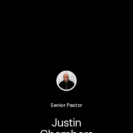
Senior Pastor
Justin