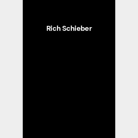
Rich Schieber