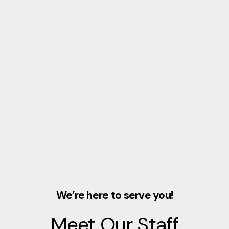
We’re here to serve you!
Meet Our Staff