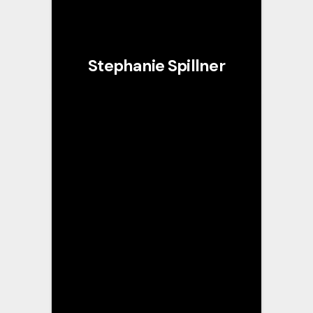
Stephanie Spillner