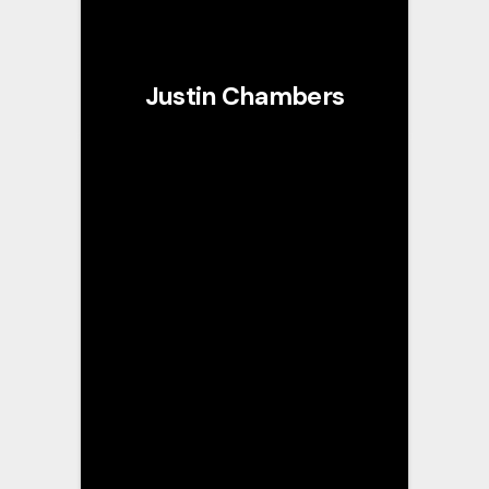
Justin Chambers