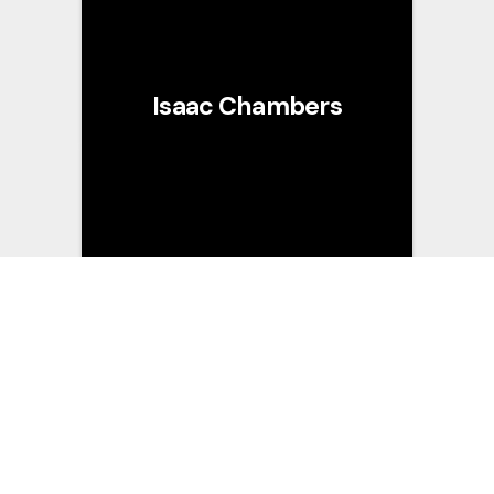
Isaac Chambers