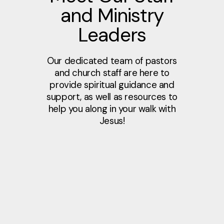
and Ministry
Leaders
Our dedicated team of pastors
and church staff are here to
provide spiritual guidance and
support, as well as resources to
help you along in your walk with
Jesus!