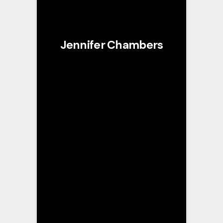
Jennifer Chambers