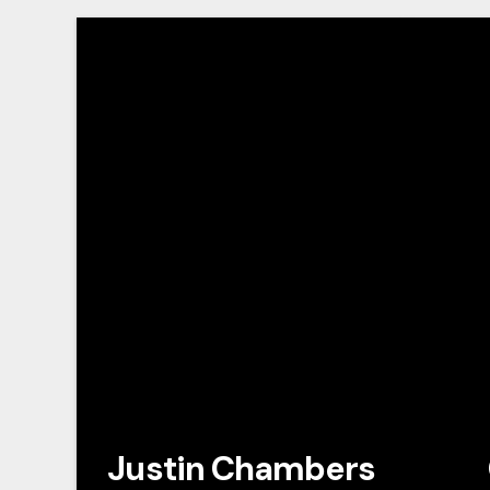
Justin Chambers