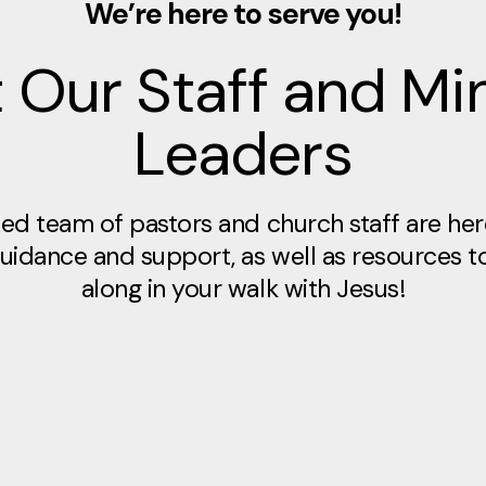
We’re here to serve you!
 Our Staff and Min
Leaders
ed team of pastors and church staff are her
 guidance and support, as well as resources t
along in your walk with Jesus!