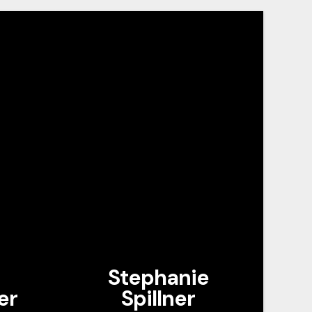
Stephanie
er
Spillner