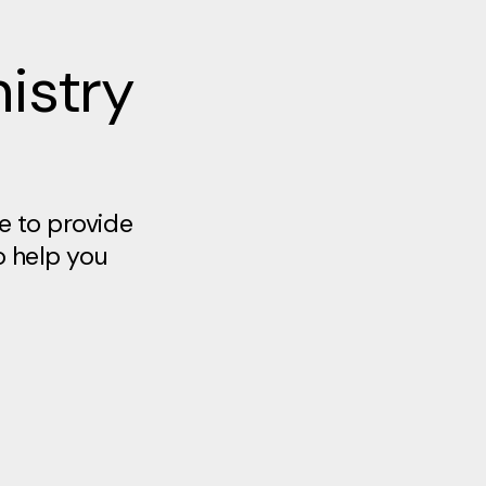
istry
e to provide
o help you