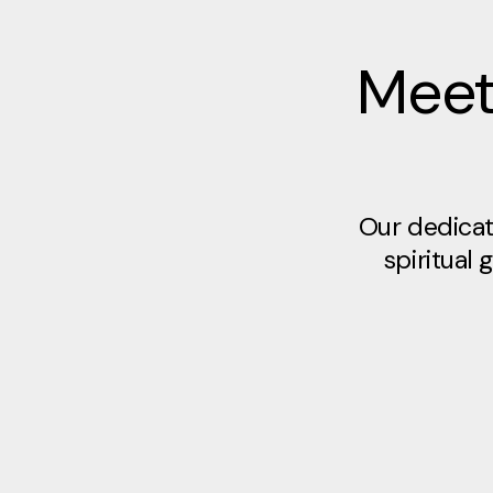
Meet
Our dedicat
spiritual