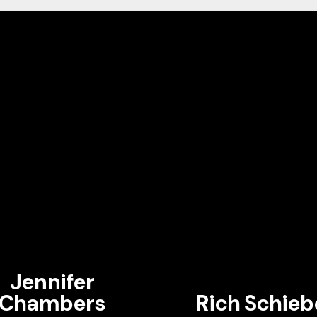
Jennifer
Chambers
Rich Schieb